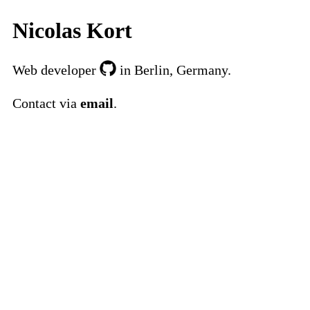
Nicolas Kort
Web developer
in Berlin, Germany.
Contact via
email
.